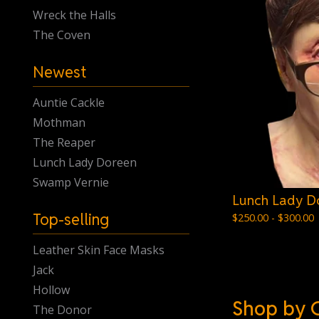
Wreck the Halls
The Coven
Newest
Auntie Cackle
Mothman
The Reaper
Lunch Lady Doreen
Swamp Vernie
Lunch Lady D
Top-selling
$
250.00 -
$
300.00
Leather Skin Face Masks
Jack
Hollow
Shop by 
The Donor