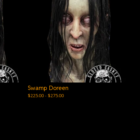
Swamp Doreen
$
225.00 -
$
275.00