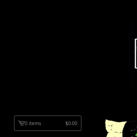
0 items
$
0.00
View
cart