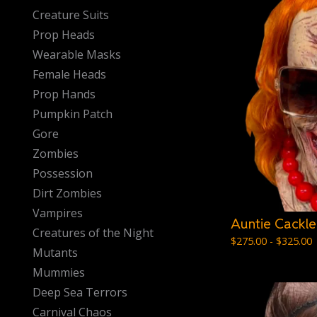
Creature Suits
Prop Heads
Wearable Masks
Female Heads
Prop Hands
Pumpkin Patch
Gore
Zombies
Possession
Dirt Zombies
Vampires
Auntie Cackle
Creatures of the Night
$
275.00 -
$
325.00
Mutants
Mummies
Deep Sea Terrors
Carnival Chaos