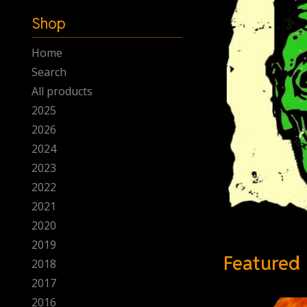
-
Shop
Home
Search
All products
2025
2026
2024
2023
2022
2021
2020
2019
Featured
2018
2017
2016