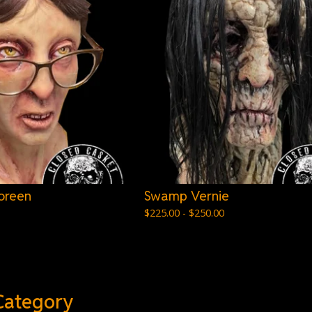
oreen
Swamp Vernie
$
225.00 -
$
250.00
Category