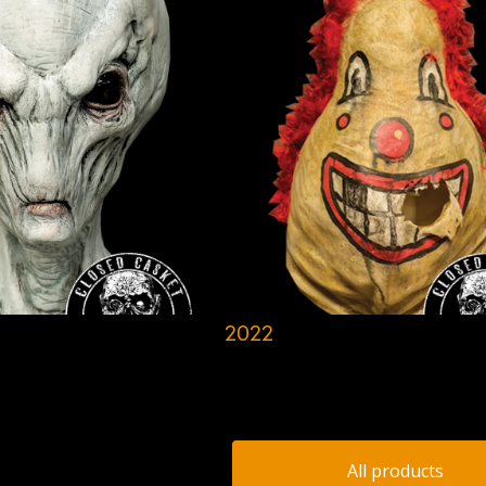
2022
All products