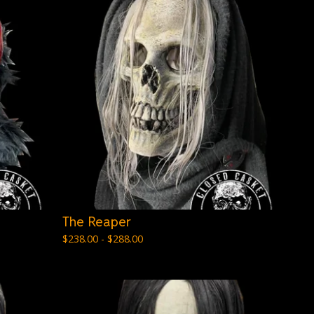
The Reaper
$
238.00 -
$
288.00