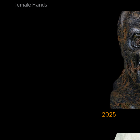
Female Hands
2025