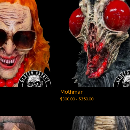
Mothman
$
300.00 -
$
350.00