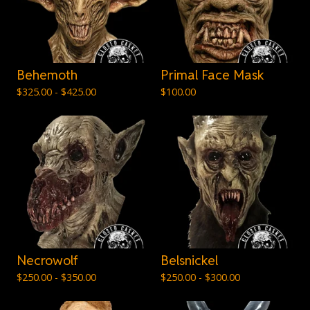
Behemoth
Primal Face Mask
$
325.00 -
$
425.00
$
100.00
Necrowolf
Belsnickel
$
250.00 -
$
350.00
$
250.00 -
$
300.00