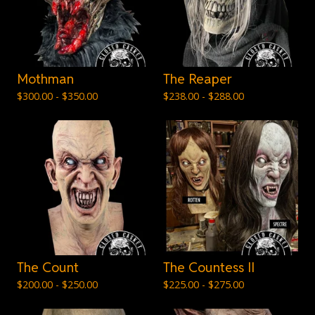
Mothman
The Reaper
$
300.00 -
$
350.00
$
238.00 -
$
288.00
The Count
The Countess II
$
200.00 -
$
250.00
$
225.00 -
$
275.00