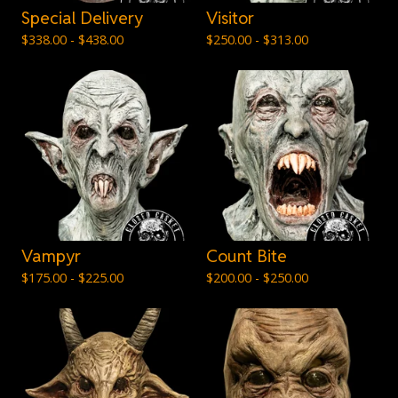
Special Delivery
Visitor
$
338.00 -
$
438.00
$
250.00 -
$
313.00
Vampyr
Count Bite
$
175.00 -
$
225.00
$
200.00 -
$
250.00