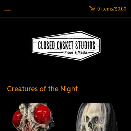
0 items
/
$
0.00
View
cart
-
Creatures of the Night