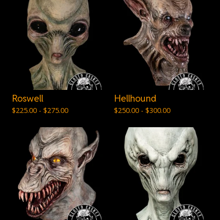
Roswell
Hellhound
$
225.00 -
$
275.00
$
250.00 -
$
300.00