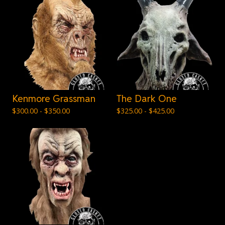
Kenmore Grassman
The Dark One
$
300.00 -
$
350.00
$
325.00 -
$
425.00