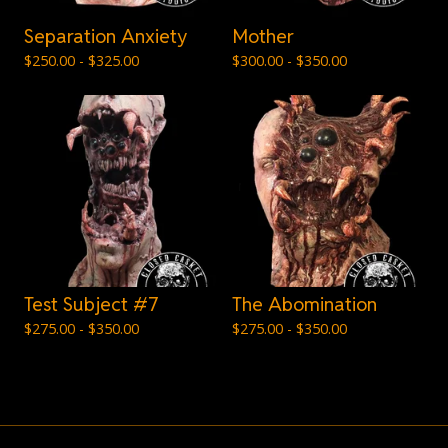
Separation Anxiety
Mother
$
250.00 -
$
325.00
$
300.00 -
$
350.00
Test Subject #7
The Abomination
$
275.00 -
$
350.00
$
275.00 -
$
350.00