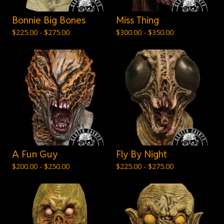
Bonnie Big Bones
Miss Thing
$
225.00 -
$
275.00
$
300.00 -
$
350.00
A Fun Guy
Fly By Night
$
200.00 -
$
250.00
$
225.00 -
$
275.00