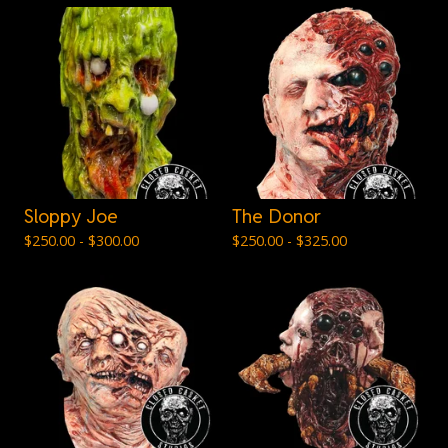
Sloppy Joe
The Donor
$
250.00 -
$
300.00
$
250.00 -
$
325.00