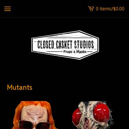
0 items
/
$
0.00
View
cart
-
Mutants