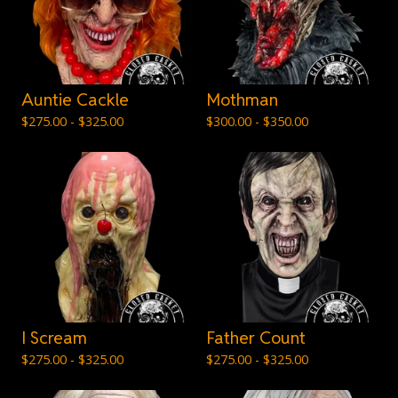
Auntie Cackle
Mothman
$
275.00 -
$
325.00
$
300.00 -
$
350.00
I Scream
Father Count
$
275.00 -
$
325.00
$
275.00 -
$
325.00