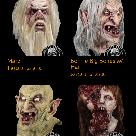
Marz
Bonnie Big Bones w/
Hair
$
300.00 -
$
350.00
$
275.00 -
$
325.00