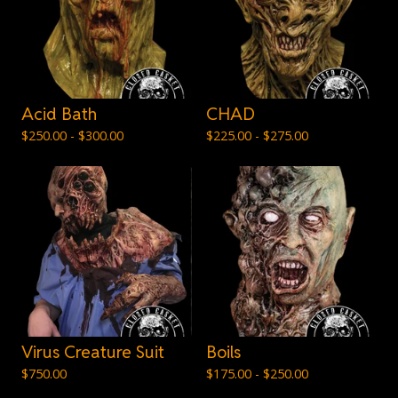
Acid Bath
CHAD
$
250.00 -
$
300.00
$
225.00 -
$
275.00
Virus Creature Suit
Boils
$
750.00
$
175.00 -
$
250.00