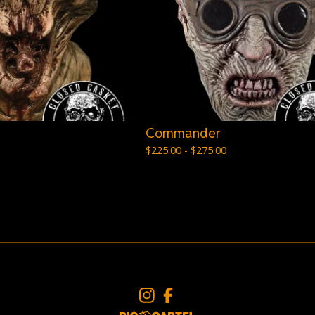
Commander
$
225.00 -
$
275.00