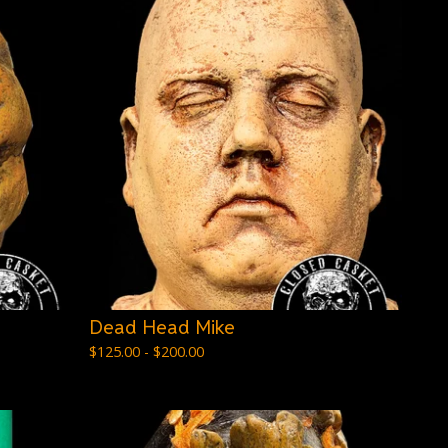
Dead Head Mike
$
125.00 -
$
200.00