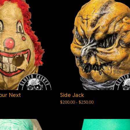
our Next
Side Jack
$
200.00 -
$
250.00