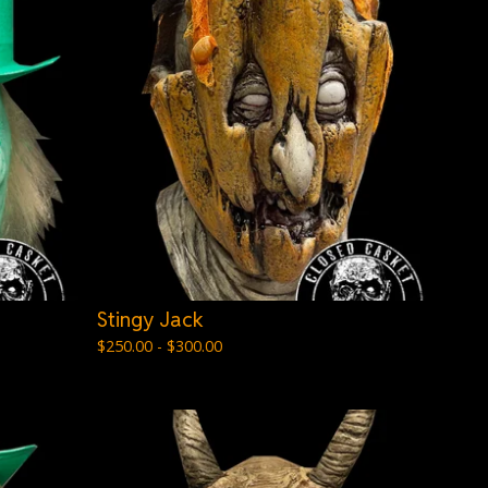
Stingy Jack
$
250.00 -
$
300.00