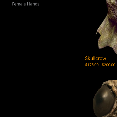
Female Hands
Skullcrow
$
175.00 -
$
200.00