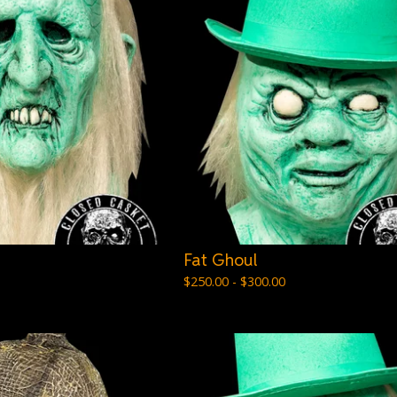
Fat Ghoul
$
250.00 -
$
300.00