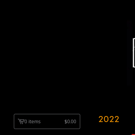
2022
0 items
$
0.00
View
cart