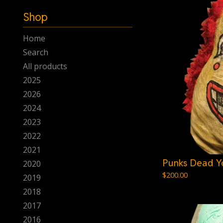
-
Shop
Home
Search
All products
2025
2026
2024
2023
2022
2021
Punks Dead Y
2020
$
200.00
2019
2018
2017
2016