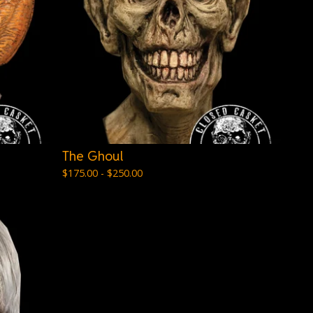
The Ghoul
$
175.00 -
$
250.00