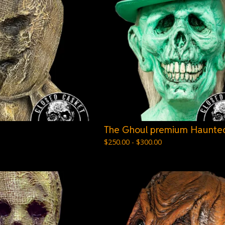
The Ghoul premium Haunted
$
250.00 -
$
300.00