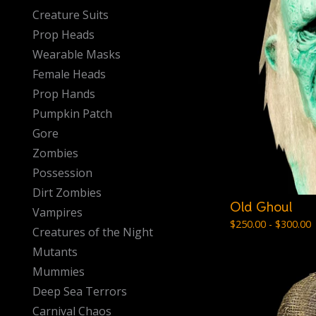
Creature Suits
Prop Heads
Wearable Masks
Female Heads
Prop Hands
Pumpkin Patch
Gore
Zombies
Possession
Dirt Zombies
Old Ghoul
Vampires
$
250.00 -
$
300.00
Creatures of the Night
Mutants
Mummies
Deep Sea Terrors
Carnival Chaos