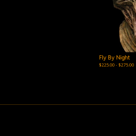
Fly By Night
$
225.00 -
$
275.00