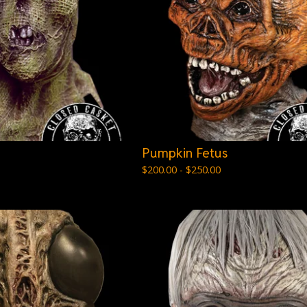
Pumpkin Fetus
$
200.00 -
$
250.00