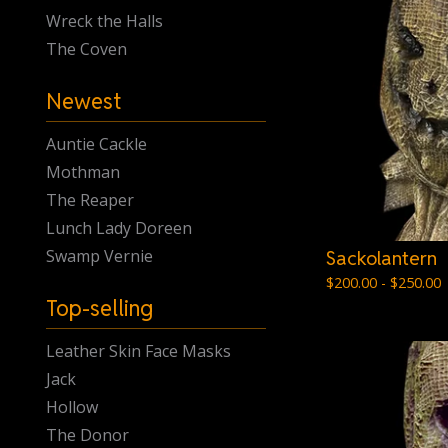
Wreck the Halls
The Coven
Newest
Auntie Cackle
Mothman
The Reaper
Lunch Lady Doreen
Swamp Vernie
Sackolantern
$
200.00 -
$
250.00
Top-selling
Leather Skin Face Masks
Jack
Hollow
The Donor