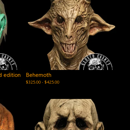
 edition
Behemoth
$
325.00 -
$
425.00