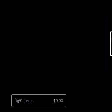
0 items
$
0.00
View
cart