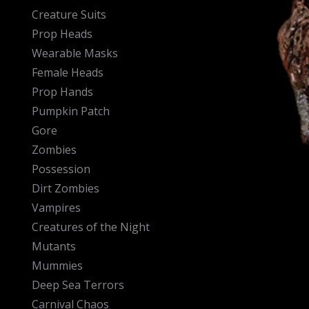
Creature Suits
Prop Heads
Wearable Masks
Female Heads
Prop Hands
Pumpkin Patch
Gore
Zombies
Possession
Dirt Zombies
Vampires
Creatures of the Night
Mutants
Mummies
Deep Sea Terrors
Carnival Chaos