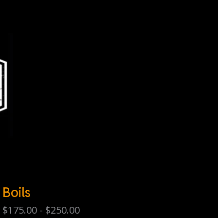
Boils
$
175.00 -
$
250.00