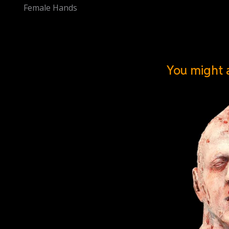
Female Hands
You might a