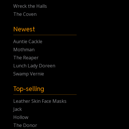
Wreck the Halls
The Coven
Newest
Auntie Cackle
Mothman
The Reaper
Lunch Lady Doreen
Swamp Vernie
Top-selling
Leather Skin Face Masks
Jack
Hollow
The Donor