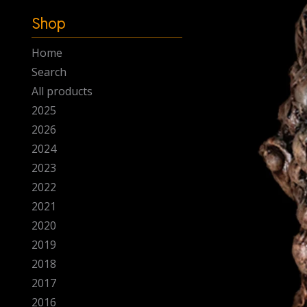
-
Shop
Home
Search
All products
2025
2026
2024
2023
2022
2021
2020
2019
2018
2017
2016