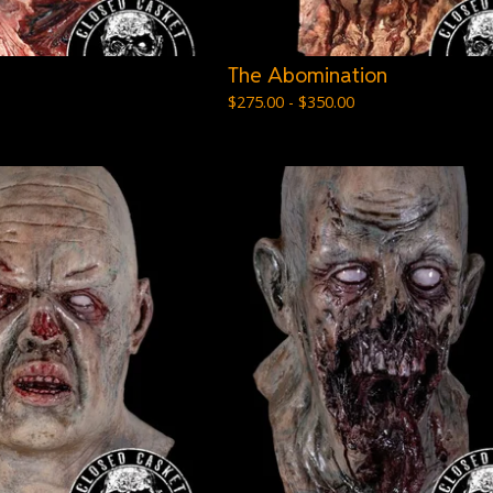
The Abomination
$
275.00 -
$
350.00