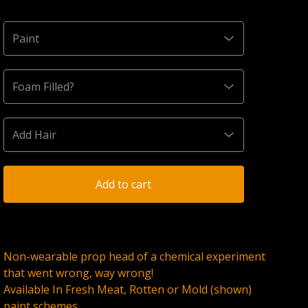
Add to cart
Non-wearable prop head of a chemical experiment
that went wrong, way wrong!
Available In Fresh Meat, Rotten or Mold (shown)
paint schemes.