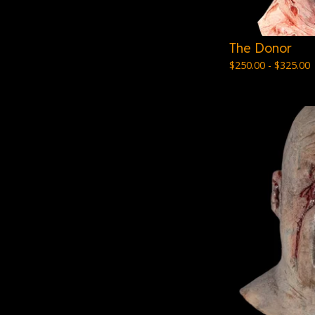
The Donor
$
250.00 -
$
325.00