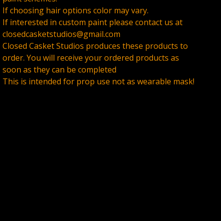
If choosing hair options color may vary.
If interested in custom paint please contact us at
closedcasketstudios@gmail.com
Closed Casket Studios produces these products to
order. You will receive your ordered products as
soon as they can be completed
This is intended for prop use not as wearable mask!