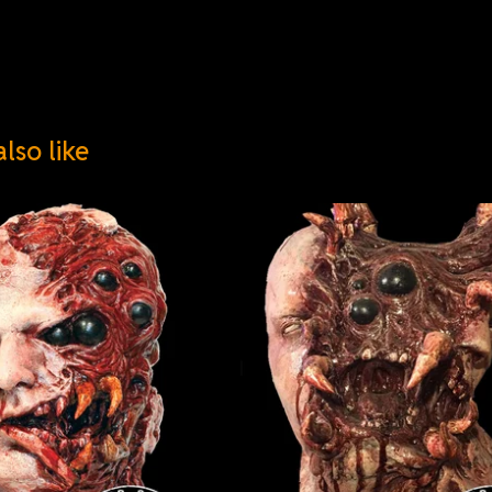
lso like