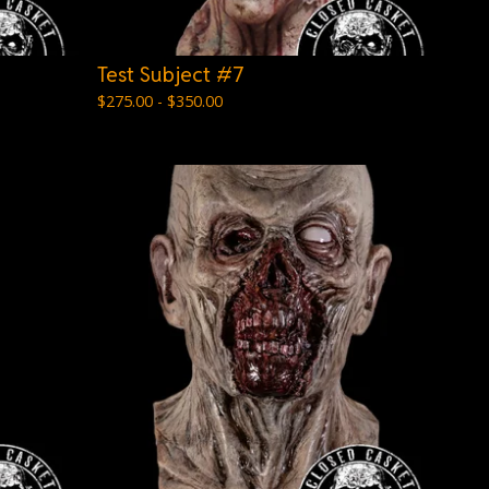
Test Subject #7
$
275.00 -
$
350.00