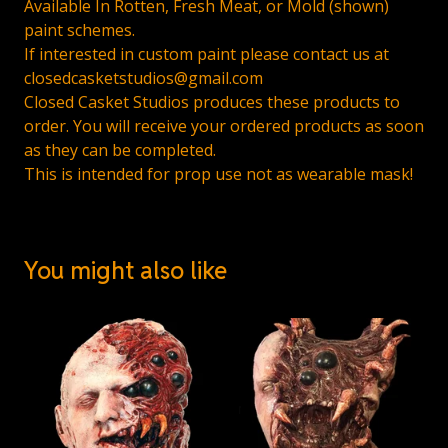
Available In Rotten, Fresh Meat, or Mold (shown)
paint schemes.
If interested in custom paint please contact us at
closedcasketstudios@gmail.com
Closed Casket Studios produces these products to
order. You will receive your ordered products as soon
as they can be completed.
This is intended for prop use not as wearable mask!
You might also like