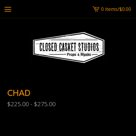
0 items
/
$
0.00
View
cart
-
CHAD
$
225.00 -
$
275.00