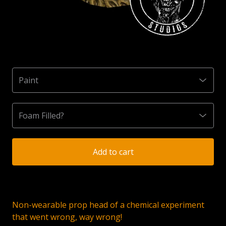
Add to cart
Non-wearable prop head of a chemical experiment
that went wrong, way wrong!