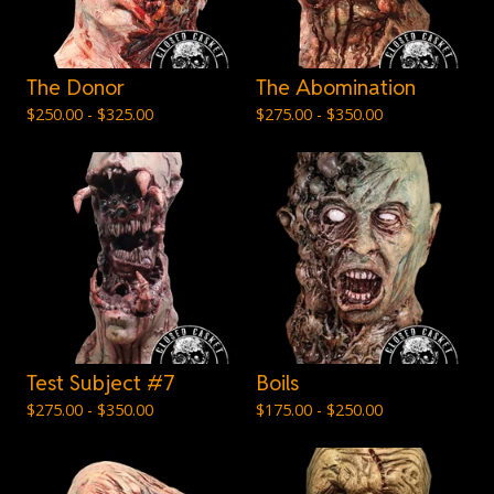
The Donor
The Abomination
$
250.00 -
$
325.00
$
275.00 -
$
350.00
Test Subject #7
Boils
$
275.00 -
$
350.00
$
175.00 -
$
250.00