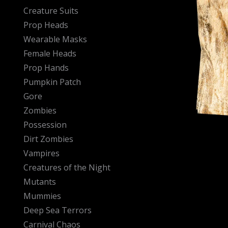
Creature Suits
Prop Heads
Wearable Masks
Female Heads
Prop Hands
Pumpkin Patch
Gore
Zombies
Possession
Dirt Zombies
Vampires
Creatures of the Night
Mutants
Mummies
Deep Sea Terrors
Carnival Chaos