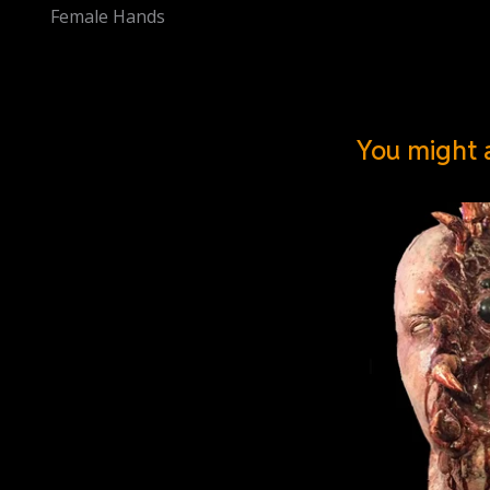
Female Hands
You might a