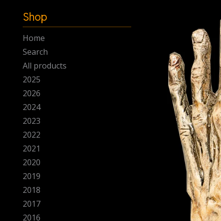
-
Shop
Home
Search
All products
2025
2026
2024
2023
2022
2021
2020
2019
2018
2017
2016