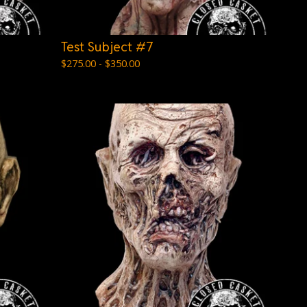
Test Subject #7
$
275.00 -
$
350.00