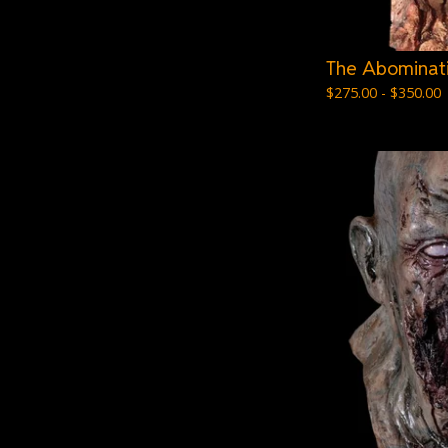
The Abominat
$
275.00 -
$
350.00