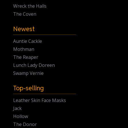
Wreck the Halls
The Coven
Newest
Auntie Cackle
Mothman
The Reaper
Lunch Lady Doreen
Swamp Vernie
Top-selling
Leather Skin Face Masks
Jack
Hollow
The Donor