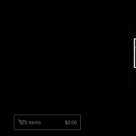
0 items
$
0.00
View
cart