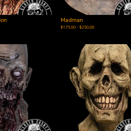
ion
Madman
$
175.00 -
$
250.00