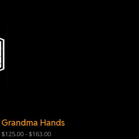
Grandma Hands
$
125.00 -
$
163.00