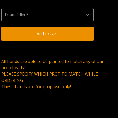
Add to cart
All hands are able to be painted to match any of our
prop heads!
PLEASE SPECIFY WHICH PROP TO MATCH WHILE
ORDERING
These hands are for prop use only!