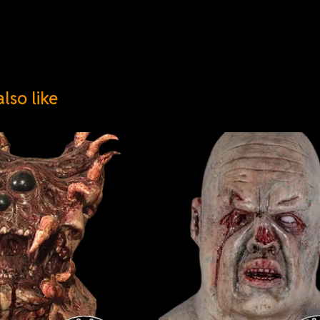
lso like