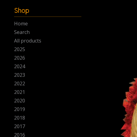
-
Shop
Home
Search
All products
2025
2026
2024
2023
2022
2021
2020
2019
2018
2017
2016