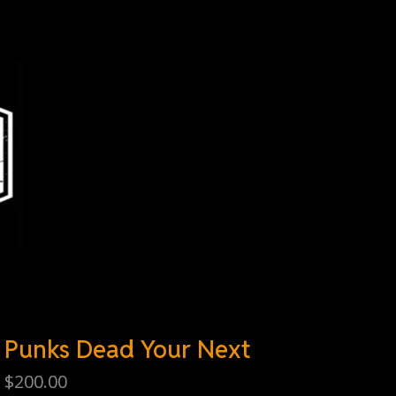
Punks Dead Your Next
$
200.00