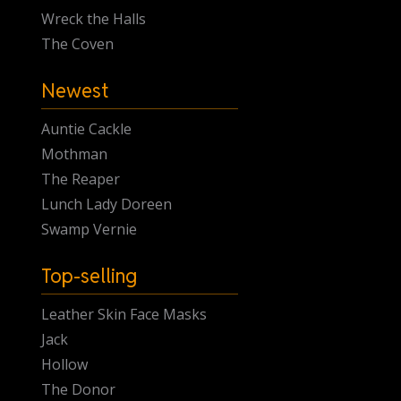
Wreck the Halls
The Coven
Newest
Auntie Cackle
Mothman
The Reaper
Lunch Lady Doreen
Swamp Vernie
Top-selling
Leather Skin Face Masks
Jack
Hollow
The Donor