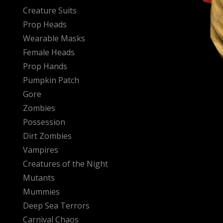
Creature Suits
Prop Heads
Wearable Masks
Female Heads
Prop Hands
Pumpkin Patch
Gore
Zombies
Possession
Dirt Zombies
Vampires
Creatures of the Night
Mutants
Mummies
Deep Sea Terrors
Carnival Chaos