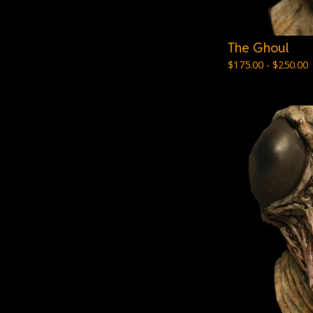
The Ghoul
$
175.00 -
$
250.00