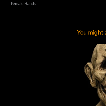
Female Hands
You might a