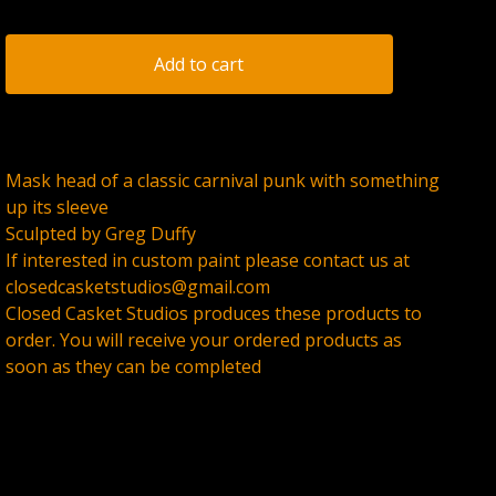
Add to cart
Mask head of a classic carnival punk with something
up its sleeve
Sculpted by Greg Duffy
If interested in custom paint please contact us at
closedcasketstudios@gmail.com
Closed Casket Studios produces these products to
order. You will receive your ordered products as
soon as they can be completed