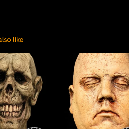
lso like