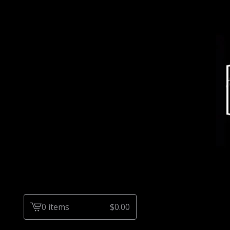
0 items
$
0.00
View
cart