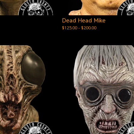
Dead Head Mike
$
125.00 -
$
200.00