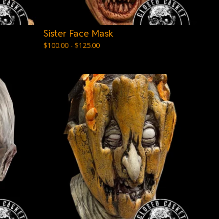
Sister Face Mask
$
100.00 -
$
125.00