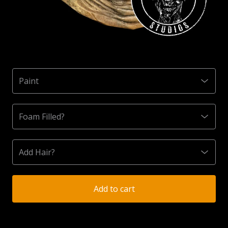
Add to cart