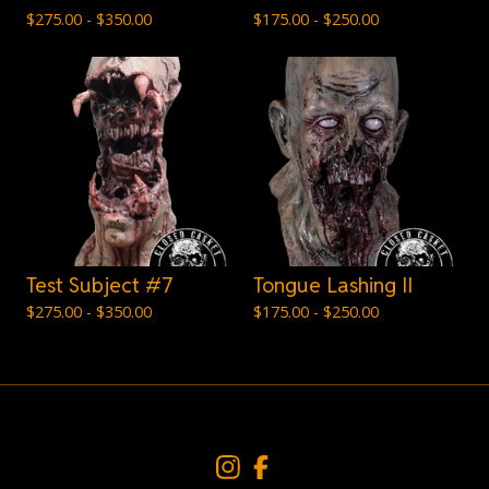
$
275.00 -
$
350.00
$
175.00 -
$
250.00
Test Subject #7
Tongue Lashing II
$
275.00 -
$
350.00
$
175.00 -
$
250.00