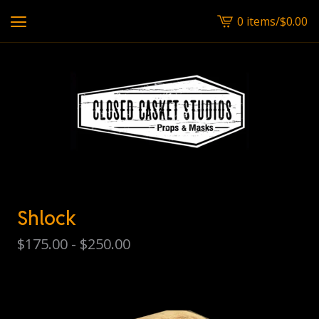
0 items
/
$
0.00
View
cart
-
Shlock
$
175.00 -
$
250.00