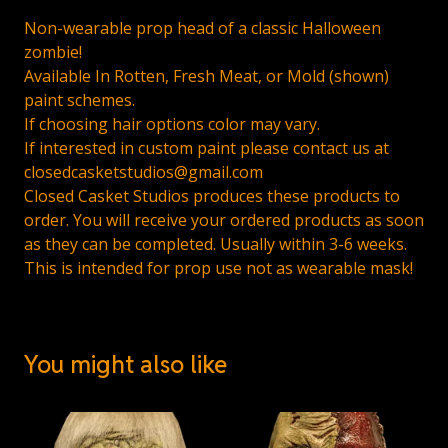
Non-wearable prop head of a classic Halloween
zombie!
Available In Rotten, Fresh Meat, or Mold (shown)
paint schemes.
If choosing hair options color may vary.
If interested in custom paint please contact us at
closedcasketstudios@gmail.com
Closed Casket Studios produces these products to
order. You will receive your ordered products as soon
as they can be completed. Usually within 3-6 weeks.
This is intended for prop use not as wearable mask!
You might also like