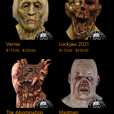
Vernie
Lockjaw 2021
$
175.00 -
$
250.00
$
175.00 -
$
250.00
The Abomination
Madman