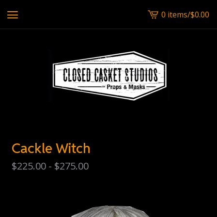
0 items
/
$
0.00
View
cart
-
Cackle Witch
$
225.00 -
$
275.00