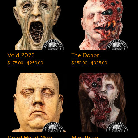
Void 2023
The Donor
$
175.00 -
$
250.00
$
250.00 -
$
325.00
Dead Head Mike
Miss Thing