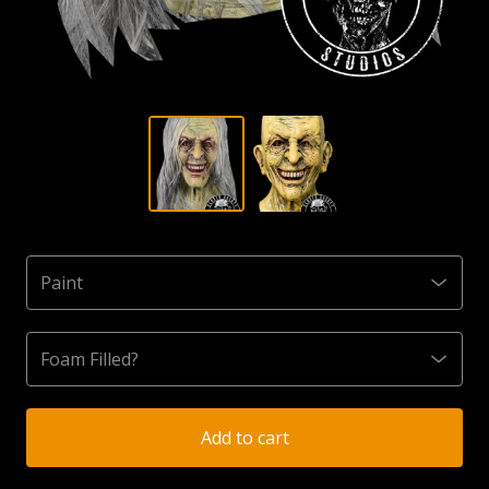
Add to cart