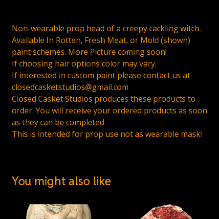
Non-wearable prop head of a creepy cackling witch.
Available In Rotten, Fresh Meat, or Mold (shown)
paint schemes. More Picture coming soon!
If choosing hair options color may vary.
If interested in custom paint please contact us at
closedcasketstudios@gmail.com
Closed Casket Studios produces these products to
order. You will receive your ordered products as soon
as they can be completed
This is intended for prop use not as wearable mask!
You might also like