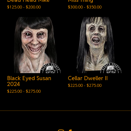
$
125.00 -
$
200.00
$
300.00 -
$
350.00
Black Eyed Susan
Cellar Dweller II
2024
$
225.00 -
$
275.00
$
225.00 -
$
275.00