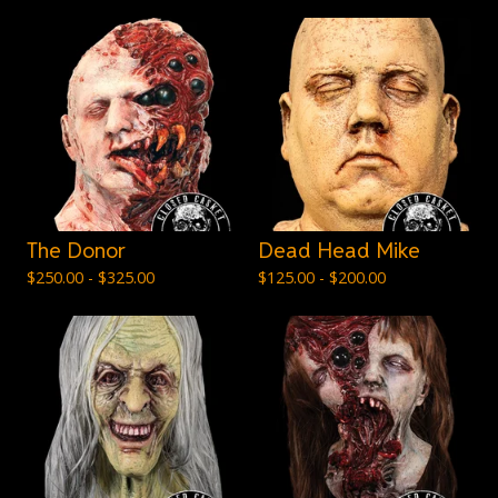
The Donor
Dead Head Mike
$
250.00 -
$
325.00
$
125.00 -
$
200.00