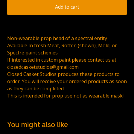
Add to cart
Non-wearable prop head of a spectral entity
Available In fresh Meat, Rotten (shown), Mold, or
Spectre paint schemes
If interested in custom paint please contact us at
closedcasketstudios@gmail.com
Closed Casket Studios produces these products to
order. You will receive your ordered products as soon
as they can be completed
This is intended for prop use not as wearable mask!
You might also like