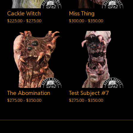
Cackle Witch
Miss Thing
$
225.00 -
$
275.00
$
300.00 -
$
350.00
The Abomination
Test Subject #7
$
275.00 -
$
350.00
$
275.00 -
$
350.00