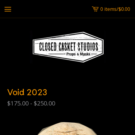
0 items
/
$
0.00
View
cart
-
Void 2023
$
175.00 -
$
250.00