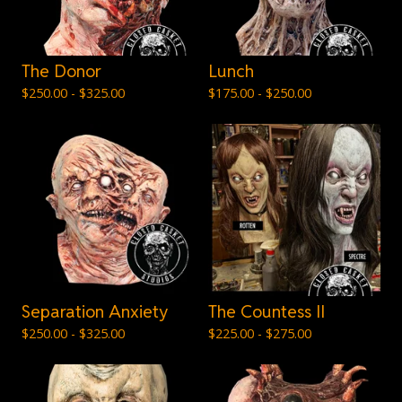
The Donor
Lunch
$
250.00 -
$
325.00
$
175.00 -
$
250.00
Separation Anxiety
The Countess II
$
250.00 -
$
325.00
$
225.00 -
$
275.00