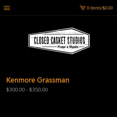
0 items
/
$
0.00
View
cart
-
Kenmore Grassman
$
300.00 -
$
350.00