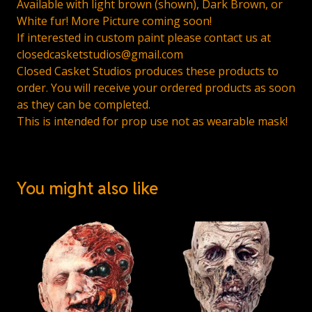
Available with light brown (shown), Dark Brown, or
White fur! More Picture coming soon!
If interested in custom paint please contact us at
closedcasketstudios@gmail.com
Closed Casket Studios produces these products to
order. You will receive your ordered products as soon
as they can be completed.
This is intended for prop use not as wearable mask!
You might also like