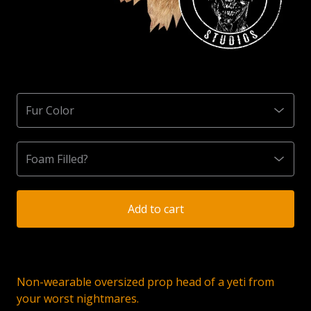
Add to cart
Non-wearable oversized prop head of a yeti from
your worst nightmares.