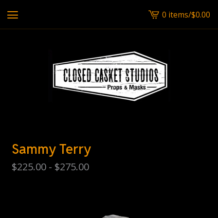
0 items
/
$
0.00
View
cart
-
Sammy Terry
$
225.00 -
$
275.00