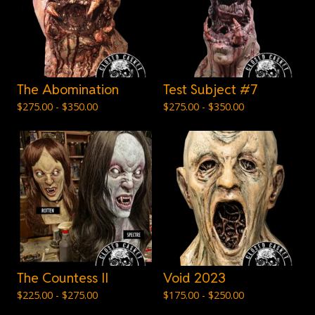
The Abomination
Test Subject #7
$
275.00 -
$
350.00
$
275.00 -
$
350.00
The Countess II
Void 2023
$
225.00 -
$
275.00
$
175.00 -
$
250.00