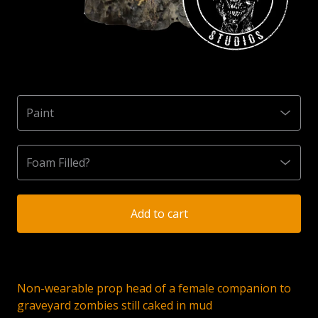
Add to cart
Non-wearable prop head of a female companion to
graveyard zombies still caked in mud