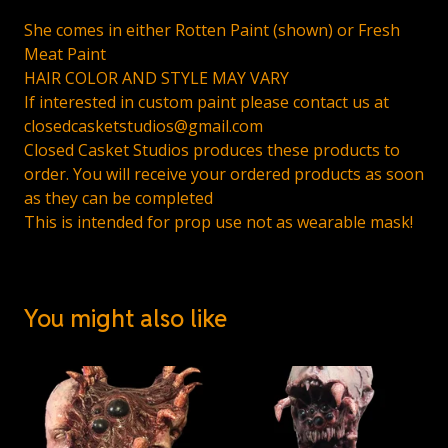
She comes in either Rotten Paint (shown) or Fresh
Meat Paint
HAIR COLOR AND STYLE MAY VARY
If interested in custom paint please contact us at
closedcasketstudios@gmail.com
Closed Casket Studios produces these products to
order. You will receive your ordered products as soon
as they can be completed
This is intended for prop use not as wearable mask!
You might also like