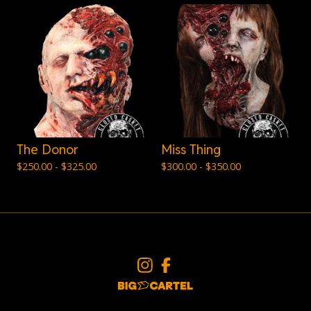
The Donor
Miss Thing
$
250.00 -
$
325.00
$
300.00 -
$
350.00