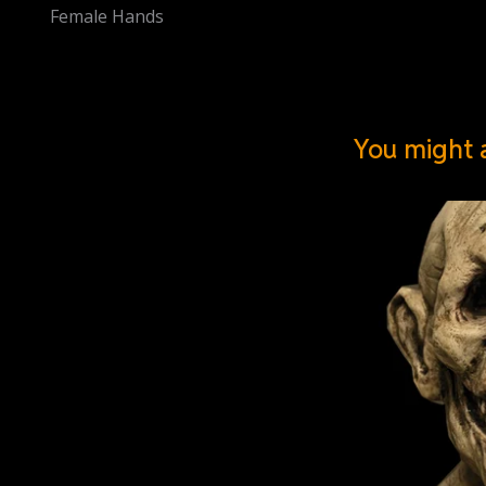
Female Hands
You might a