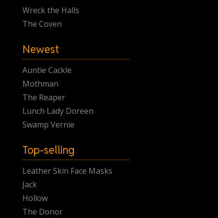
Wreck the Halls
The Coven
Newest
Auntie Cackle
Mothman
The Reaper
Lunch Lady Doreen
Swamp Vernie
Top-selling
Leather Skin Face Masks
Jack
Hollow
The Donor