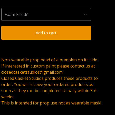
Add to cart
Non-wearable prop head of a pumpkin on its side
If interested in custom paint please contact us at
closedcasketstudios@gmail.com
Closed Casket Studios produces these products to
order. You will receive your ordered products as
soon as they can be completed. Usually within 3-6
weeks.
This is intended for prop use not as wearable mask!