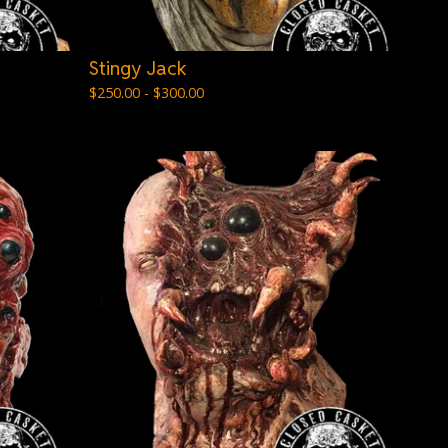
Stingy Jack
$
250.00 -
$
300.00