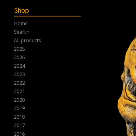
-
Shop
Home
Search
All products
2025
2026
2024
2023
2022
2021
2020
2019
2018
2017
2016