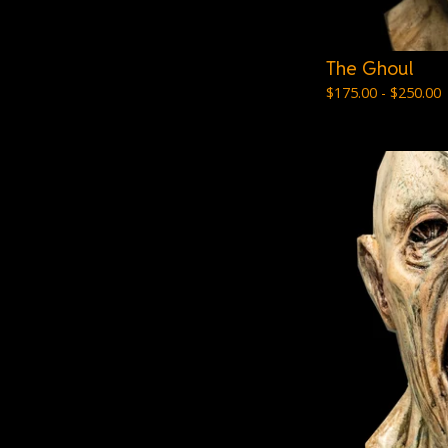
The Ghoul
$
175.00 -
$
250.00