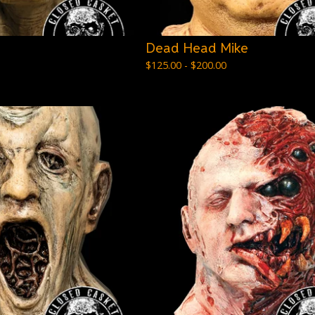
Dead Head Mike
$
125.00 -
$
200.00