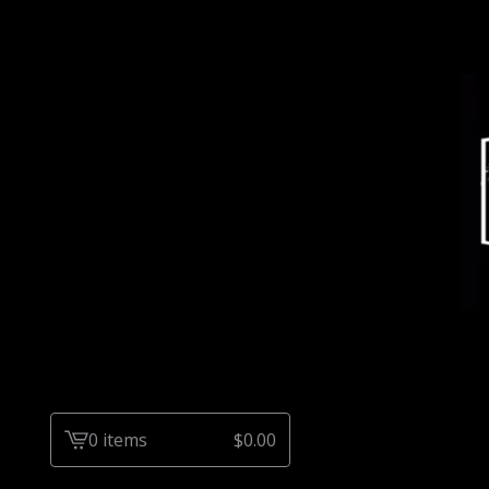
0 items
$
0.00
View
cart