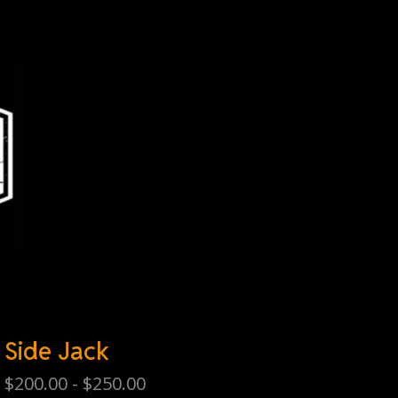
Side Jack
$
200.00 -
$
250.00