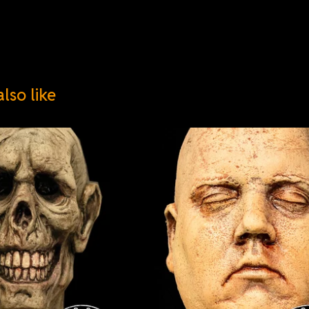
lso like