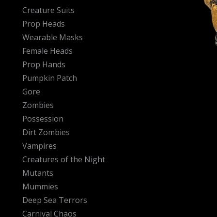
Creature Suits
Prop Heads
Wearable Masks
Female Heads
Prop Hands
Pumpkin Patch
Gore
Zombies
Possession
Dirt Zombies
Vampires
Creatures of the Night
Mutants
Mummies
Deep Sea Terrors
Carnival Chaos