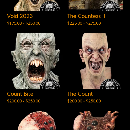
Void 2023
The Countess II
$
175.00 -
$
250.00
$
225.00 -
$
275.00
Count Bite
The Count
$
200.00 -
$
250.00
$
200.00 -
$
250.00