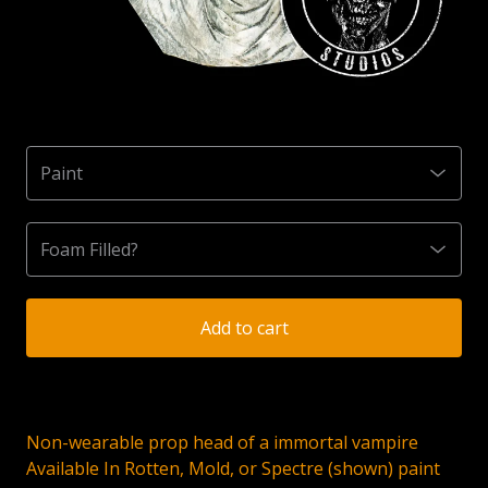
Add to cart
Non-wearable prop head of a immortal vampire
Available In Rotten, Mold, or Spectre (shown) paint