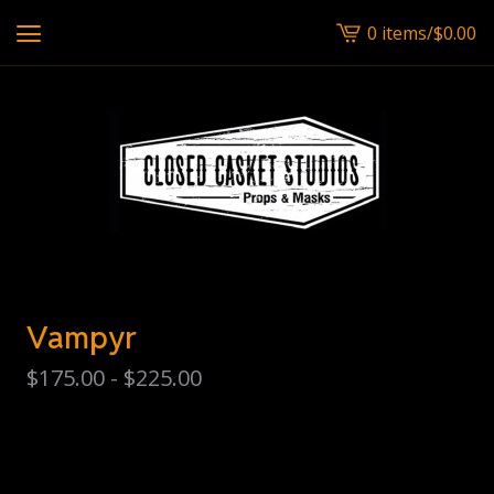
0 items
/
$
0.00
View
cart
-
Vampyr
$
175.00 -
$
225.00