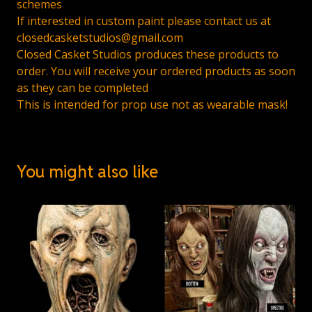
schemes
If interested in custom paint please contact us at
closedcasketstudios@gmail.com
Closed Casket Studios produces these products to
order. You will receive your ordered products as soon
as they can be completed
This is intended for prop use not as wearable mask!
You might also like